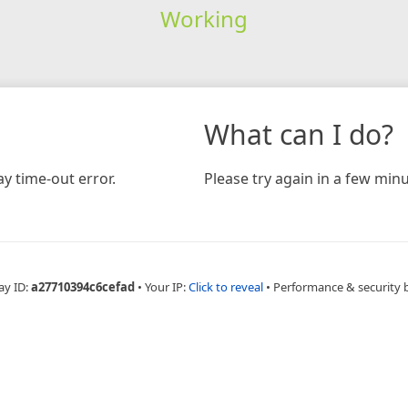
Working
What can I do?
y time-out error.
Please try again in a few minu
ay ID:
a27710394c6cefad
•
Your IP:
Click to reveal
•
Performance & security 