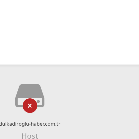
dulkadiroglu-haber.com.tr
Host